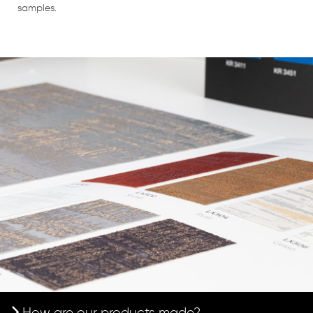
samples.
How are our products made?