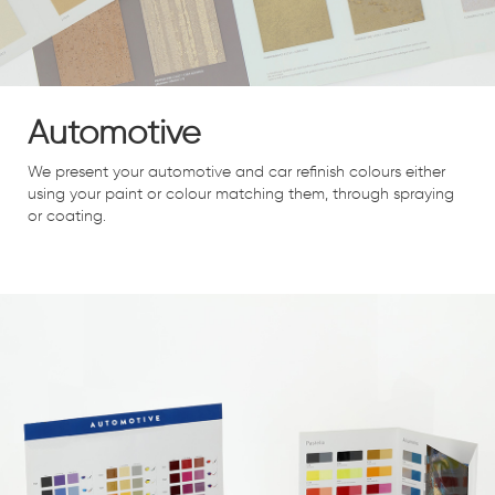
Automotive
We present your automotive and car refinish colours either
using your paint or colour matching them, through spraying
or coating.