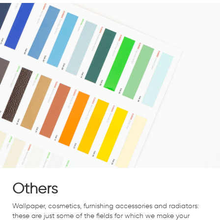
Others
Wallpaper, cosmetics, furnishing accessories and radiators:
these are just some of the fields for which we make your