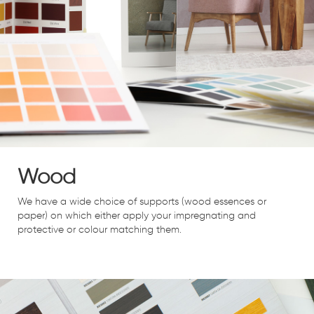
Wood
We have a wide choice of supports (wood essences or
paper) on which either apply your impregnating and
protective or colour matching them.