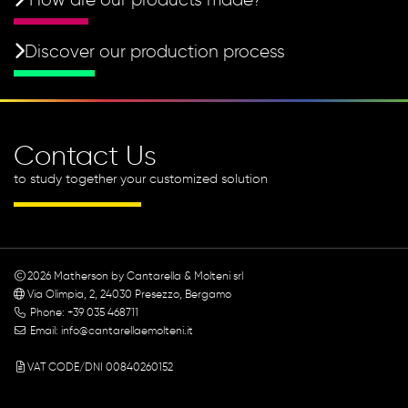
Discover our production process
Contact Us
to study together your customized solution
2026
Matherson by Cantarella & Molteni srl
Via Olimpia, 2, 24030 Presezzo, Bergamo
Phone: +39 035 468711
Email:
info@cantarellaemolteni.it
VAT CODE/DNI 00840260152