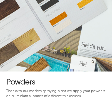
Powders
Thanks to our modern spraying plant we apply your powders
on aluminium supports of different thicknesses.