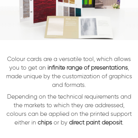
Colour cards are a versatile tool, which allows
you to get an
infinite range of presentations
,
made unique by the customization of graphics
and formats.
Depending on the technical requirements and
the markets to which they are addressed,
colours can be applied on the printed support
either in
chips
or by
direct paint deposit
.