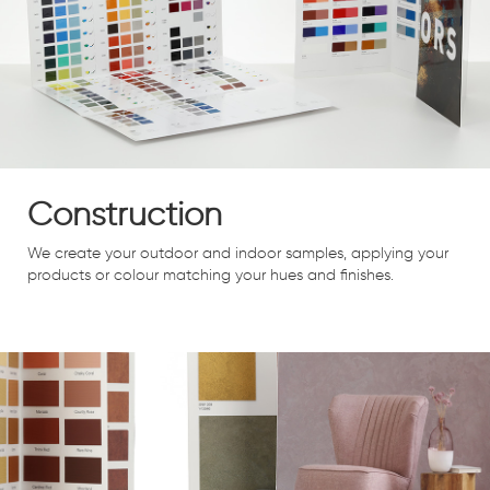
Construction
We create your outdoor and indoor samples, applying your
products or colour matching your hues and finishes.