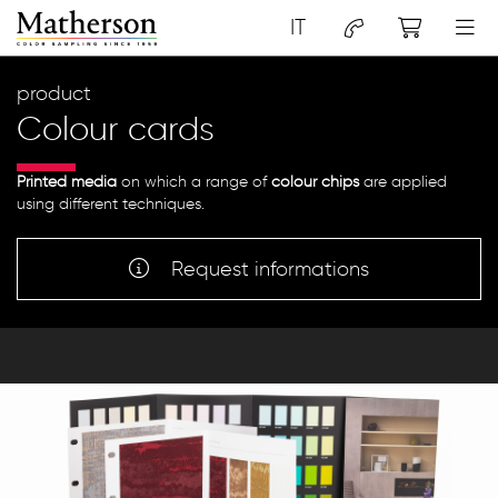
IT
product
Colour cards
Printed media
on which a range of
colour chips
are applied
using different techniques.
Request informations