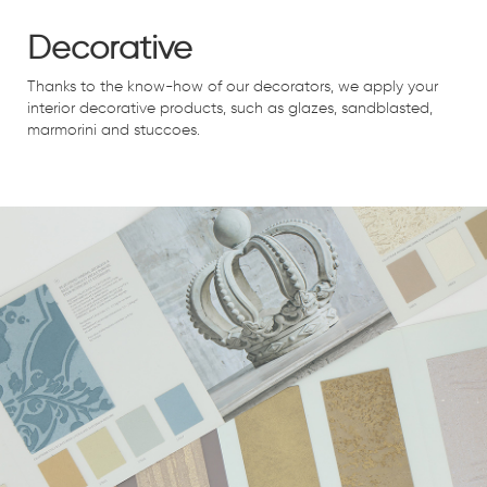
Decorative
Thanks to the know-how of our decorators, we apply your
interior decorative products, such as glazes, sandblasted,
marmorini and stuccoes.